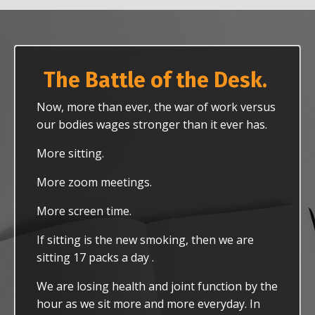
The Battle of the Desk.
Now, more than ever, the war of work versus
our bodies wages stronger than it ever has.
More sitting.
More zoom meetings.
More screen time.
If sitting is the new smoking, then we are
sitting 17 packs a day .
We are losing health and joint function by the
hour as we sit more and more everyday. In