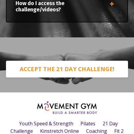
How do I access the
challenge/videos?
ACCEPT THE 21 DAY CHALLENGE!
Youth Speed & Strength
Pilates
21 Day
Challenge
Kinstretch Online
Coaching
Fit 2