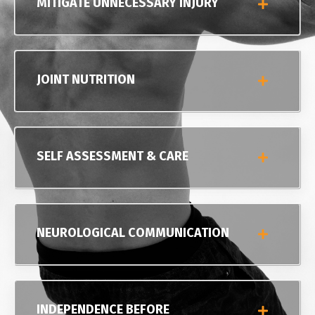
MITIGATE UNNECESSARY INJURY
JOINT NUTRITION
SELF ASSESSMENT & CARE
NEUROLOGICAL COMMUNICATION
INDEPENDENCE BEFORE