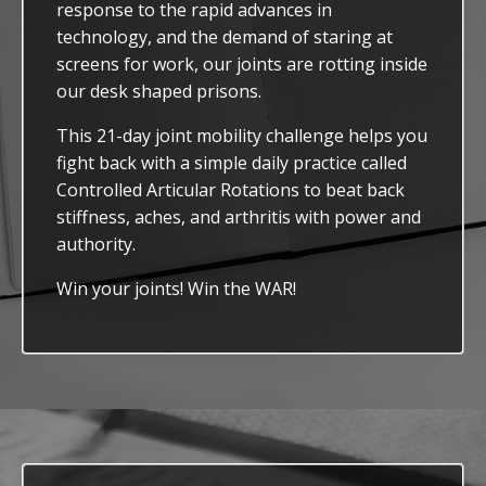
response to the rapid advances in
technology, and the demand of staring at
screens for work, our joints are rotting inside
our desk shaped prisons.
This 21-day joint mobility challenge helps you
fight back with a simple daily practice called
Controlled Articular Rotations to beat back
stiffness, aches, and arthritis with power and
authority.
Win your joints! Win the WAR!