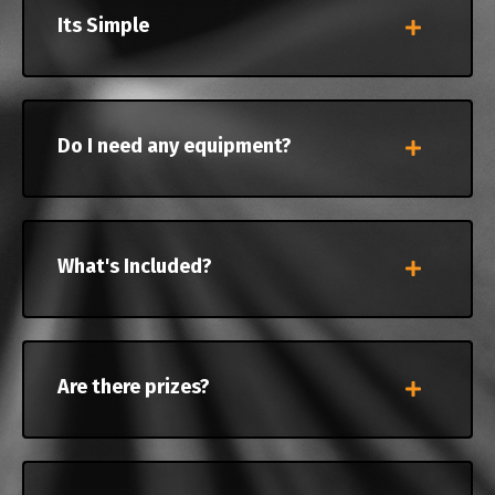
Its Simple
Do I need any equipment?
What's Included?
Are there prizes?