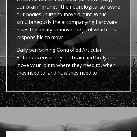
our brain "prunes" the neurological software
our bodies utilize to move a joint. While
simultaneously the accompanying hardware
loses the ability to move the joint which it is
responsible to move.
Daily performing Controlled Articular
Rotations ensures your brain and body can
move your joints where they need to, when
they need to, and how they need to.