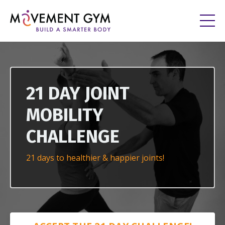
21 DAY JOINT
MOBILITY
CHALLENGE
21 days to healthier & happier joints!