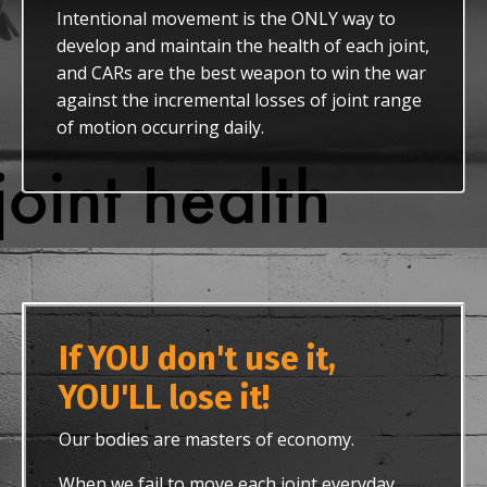
Intentional movement is the ONLY way to
develop and maintain the health of each joint,
and CARs are the best weapon to win the war
against the incremental losses of joint range
of motion occurring daily.
If YOU don't use it,
YOU'LL lose it!
Our bodies are masters of economy.
When we fail to move each joint everyday,