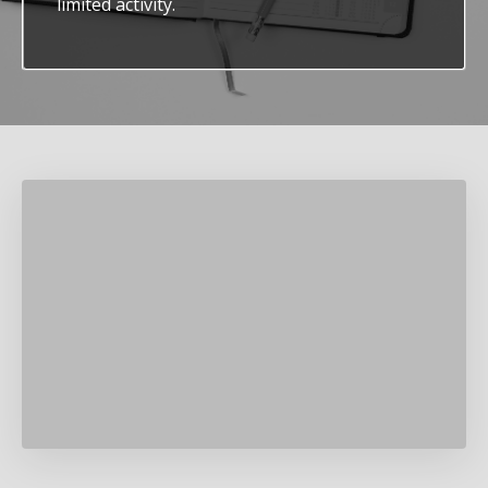
limited activity.