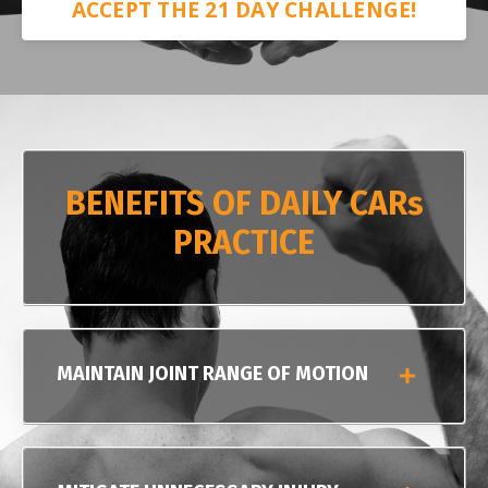
ACCEPT THE 21 DAY CHALLENGE!
BENEFITS OF DAILY CARs
PRACTICE
MAINTAIN JOINT RANGE OF MOTION