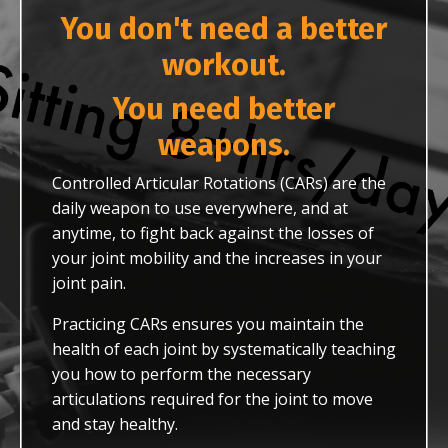
You don't need a better
workout.
You need better
weapons.
Controlled Articular Rotations (CARs) are the
daily weapon to use everywhere, and at
anytime, to fight back against the losses of
your joint mobility and the increases in your
joint pain.
Practicing CARs ensures you maintain the
health of each joint by systematically teaching
you how to perform the necessary
articulations required for the joint to move
and stay healthy.