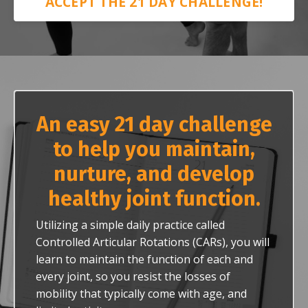
ACCEPT THE 21 DAY CHALLENGE!
An easy 21 day challenge
to help you maintain,
nurture, and develop
healthy joint function.
Utilizing a simple daily practice called
Controlled Articular Rotations (CARs), you will
learn to maintain the function of each and
every joint, so you resist the losses of
mobility that typically come with age, and