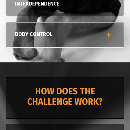
INTERDEPENDENCE
BODY CONTROL
HOW DOES THE
CHALLENGE WORK?